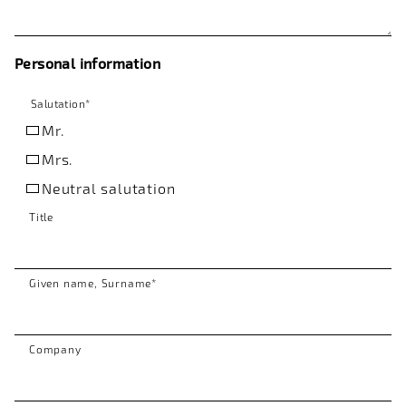
Personal information
Salutation
*
Mr.
Mrs.
Neutral salutation
Title
Given name, Surname
*
Company