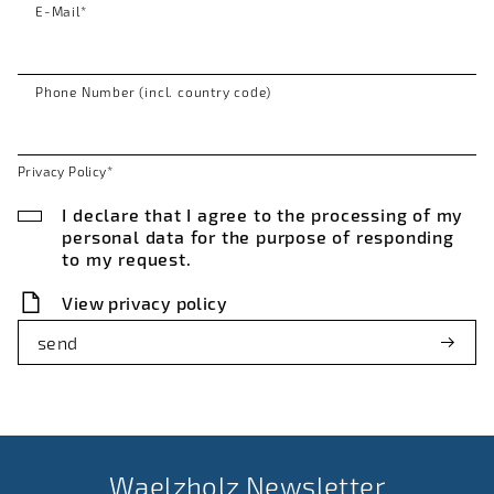
E-Mail
*
Phone Number (incl. country code)
Privacy Policy
*
I declare that I agree to the processing of my
personal data for the purpose of responding
to my request.
View privacy policy
send
Waelzholz Newsletter