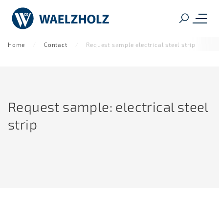
Home
Contact
Request sample electrical steel strip
Request sample: electrical steel
strip