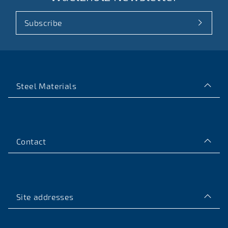
Subscribe
Steel Materials
Contact
Site addresses