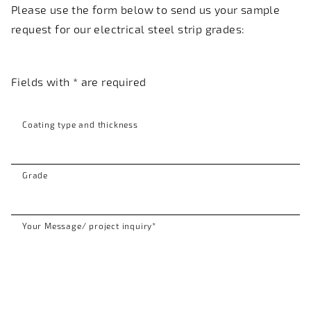
Please use the form below to send us your sample
request for our electrical steel strip grades:
Fields with * are required
Coating type and thickness
Grade
Your Message/ project inquiry
*