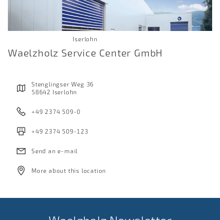
Iserlohn
Waelzholz Service Center GmbH
Stenglingser Weg 36
58642 Iserlohn
+49 2374 509-0
+49 2374 509-123
Send an e-mail
More about this location