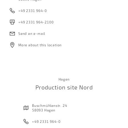
+49 2331 964-0
+49 2331 964-2100
Send an e-mail
More about this location
Hagen
Production site Nord
Buschmühlenstr. 24
58093 Hagen
+49 2331 964-0