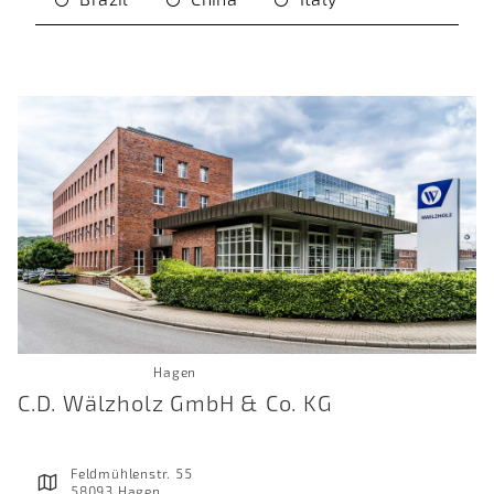
Hagen
C.D. Wälzholz GmbH & Co. KG
Feldmühlenstr. 55
58093 Hagen