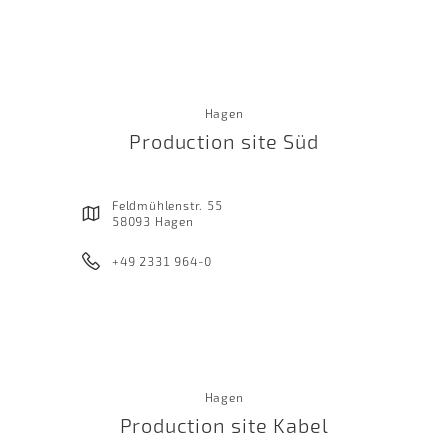
Hagen
Production site Süd
Feldmühlenstr. 55
58093 Hagen
+49 2331 964-0
Hagen
Production site Kabel