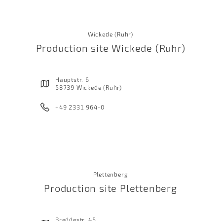
Wickede (Ruhr)
Production site Wickede (Ruhr)
Hauptstr. 6
58739 Wickede (Ruhr)
+49 2331 964-0
Plettenberg
Production site Plettenberg
Breddestr. 45