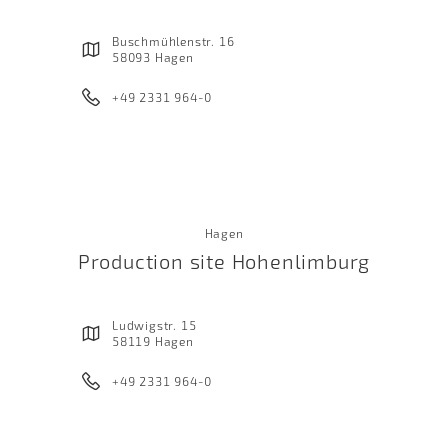
Buschmühlenstr. 16
58093 Hagen
+49 2331 964-0
Hagen
Production site Hohenlimburg
Ludwigstr. 15
58119 Hagen
+49 2331 964-0