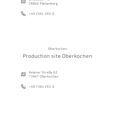
58840 Plettenberg
+49 2391 593-0
Oberkochen
Production site Oberkochen
Aalener Straße 62
73447 Oberkochen
+49 7364 293-0