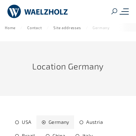
Home
Contact
Site addresses
Germany
Location Germany
USA
Germany
Austria
Brazil
China
Italy