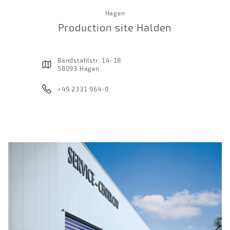
Hagen
Production site Halden
Bandstahlstr. 14-18
58093 Hagen
+49 2331 964-0