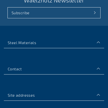
Waelzholz Newsletter
Subscribe
Steel Materials
Contact
Site addresses