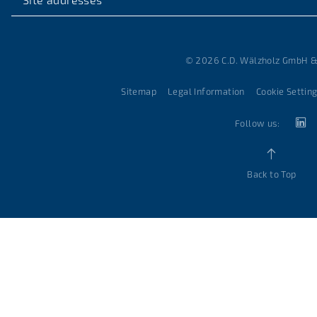
© 2026 C.D. Wälzholz GmbH &
Sitemap
Legal Information
Cookie Settin
Follow us:
Back to Top