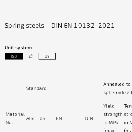
Spring steels – DIN EN 10132-2021
Unit system
ISO
US
Annealed to
Standard
spheroidize
Yield
Ten
Material
strength
str
AISI
JIS
EN
DIN
No.
in MPa
in 
(max.)
(ma