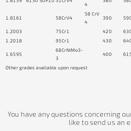
1.8159
6150
SUP10
51CrV4
380
58
4
58 CrV
1.8161
58CrV4
390
59
4
1.2003
75Cr1
420
63
1.2018
95Cr1
430
64
68CrNiMo3-
1.6595
400
61
3
Other grades available upon request
You have any questions concerning our
like to send us an 