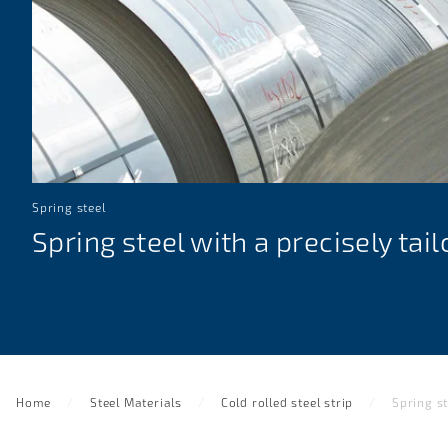
Spring steel
Spring steel with a precisely tai
Home
Steel Materials
Cold rolled steel strip
Spring st