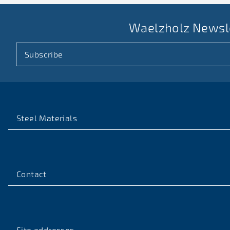
Waelzholz Newsl
Subscribe
Steel Materials
Contact
Site addresses