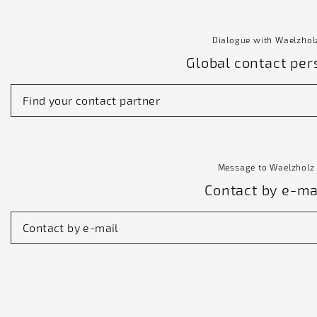
Dialogue with Waelzhol
Global contact per
Find your contact partner
Message to Waelzholz
Contact by e-ma
Contact by e-mail