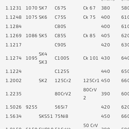
1.1231
1070
SK7
C67S
Ck 67
380
58
1.1248
1075
SK6
C75S
Ck 75
400
61
1.1284
C80S
400
61
1.1269
1086
SK5
C85S
Ck 85
405
62
1.1217
C90S
420
63
SK4
1.1274
1095
C100S
Ck 101
430
64
SK3
1.1224
C125S
440
65
1.2002
SK2
125Cr2
125Cr1
450
66
80CrV
1.2235
80CrV2
390
60
2
1.5026
9255
56Si7
420
62
1.5634
SKS51
75Ni8
450
66
50 CrV