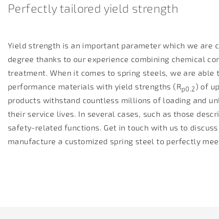
Perfectly tailored yield strength
Yield strength is an important parameter which we are ca
degree thanks to our experience combining chemical com
treatment. When it comes to spring steels, we are able 
performance materials with yield strengths (R
) of u
p0.2
products withstand countless millions of loading and un
their service lives. In several cases, such as those desc
safety-related functions. Get in touch with us to discus
manufacture a customized spring steel to perfectly mee