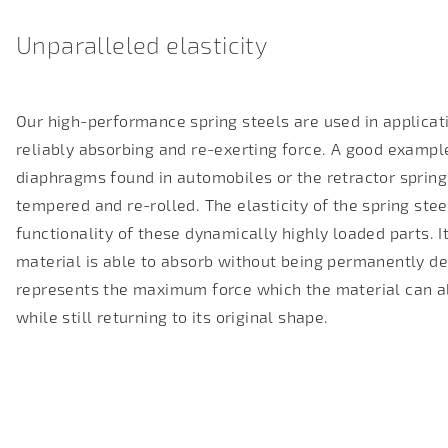
Unparalleled elasticity
Our high-performance spring steels are used in applicati
reliably absorbing and re-exerting force. A good example
diaphragms found in automobiles or the retractor spring
tempered and re-rolled
. The elasticity of the spring ste
functionality of these dynamically highly loaded parts.
material is able to absorb without being permanently de
represents the maximum force which the material can a
while still returning to its original shape.