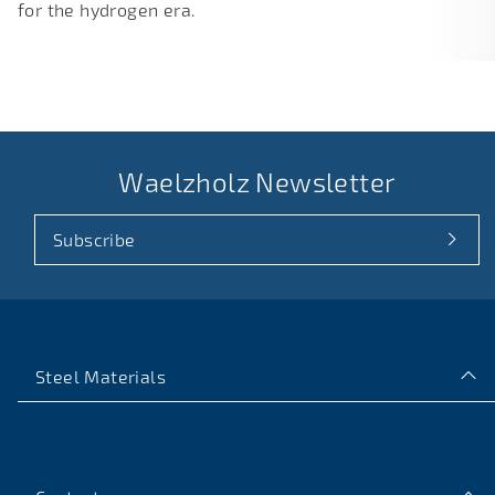
for the hydrogen era.
Waelzholz Newsletter
Subscribe
Steel Materials