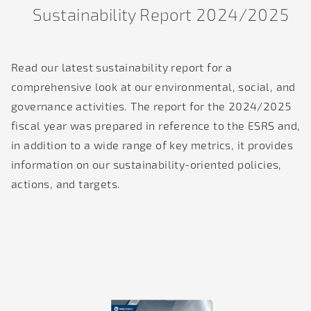
Sustainability Report 2024/2025
Read our latest sustainability report for a
comprehensive look at our environmental, social, and
governance activities. The report for the 2024/2025
fiscal year was prepared in reference to the ESRS and,
in addition to a wide range of key metrics, it provides
information on our sustainability-oriented policies,
actions, and targets.