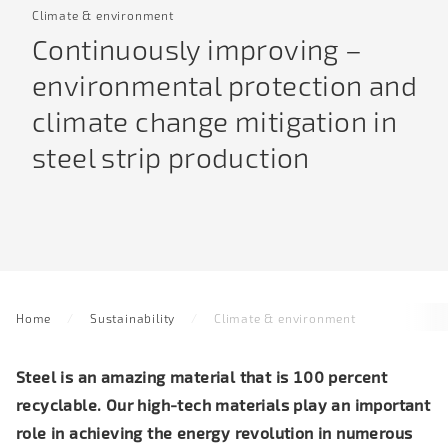
Climate & environment
Continuously improving –
environmental protection and
climate change mitigation in
steel strip production
Home
Sustainability
Climate & environment
Steel is an amazing material that is 100 percent
recyclable. Our high-tech materials play
an important
role in achieving the energy revolution
in numerous