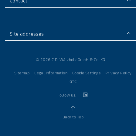
Contact
Site addresses
© 2026 C.D. Wälzholz GmbH & Co. KG
Sitemap
Legal Information
Cookie Settings
Privacy Policy
GTC
Follow us:
Back to Top