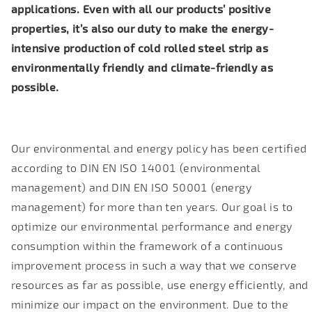
applications. Even with all our products’ positive
properties, it’s also our duty to make the energy-
intensive production of cold rolled steel strip as
environmentally friendly and climate-friendly as
possible.
Our environmental and energy policy has been certified
according to DIN EN ISO 14001 (environmental
management) and DIN EN ISO 50001 (energy
management) for more than ten years. Our goal is to
optimize our environmental performance and energy
consumption within the framework of a continuous
improvement process in such a way that we conserve
resources as far as possible, use energy efficiently, and
minimize our impact on the environment. Due to the