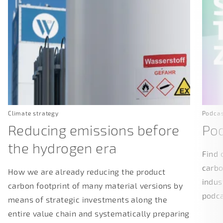
Climate strategy
Podca
Reducing emissions before
Pod
the hydrogen era
Find 
carbo
How we are already reducing the product
indus
carbon footprint of many material versions by
podc
means of strategic investments along the
entire value chain and systematically preparing