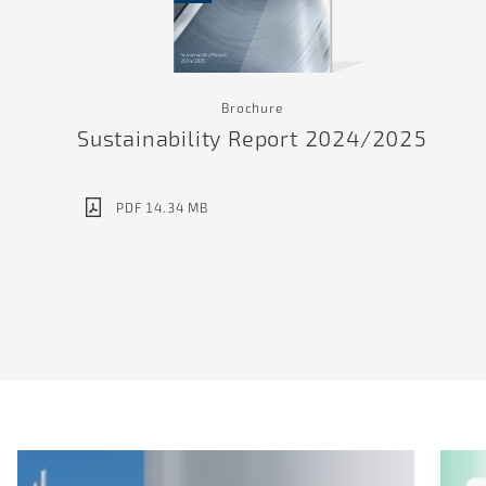
Brochure
Sustainability Report 2024/2025
PDF 14.34 MB