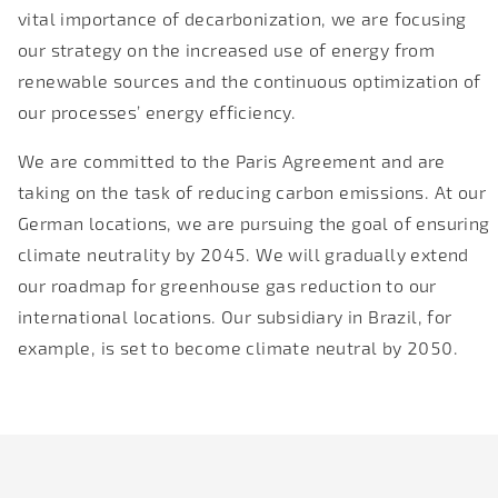
vital importance of decarbonization, we are focusing
our strategy on the increased use of energy from
renewable sources and the continuous optimization of
our processes’ energy efficiency.
We are committed to the Paris Agreement and are
taking on the task of reducing carbon emissions. At our
German locations, we are pursuing the goal of ensuring
climate neutrality by 2045. We will gradually extend
our roadmap for greenhouse gas reduction to our
international locations. Our subsidiary in Brazil, for
example, is set to become climate neutral by 2050.