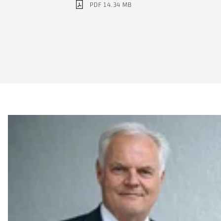
PDF 14.34 MB