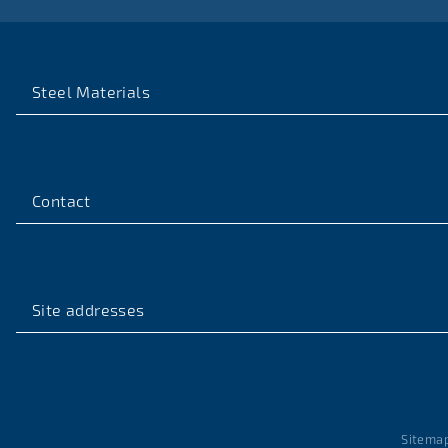
Steel Materials
Contact
Site addresses
Sitema