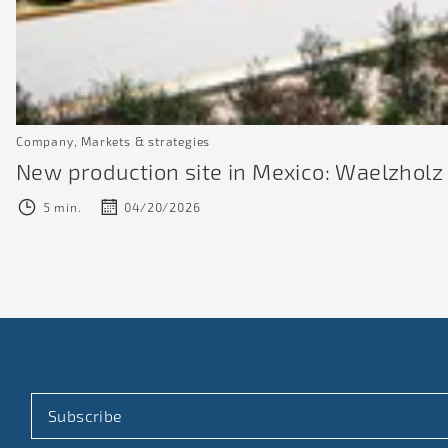
Company, Markets & strategies
New production site in Mexico: Waelzholz i
5 min.
04/20/2026
Subscribe