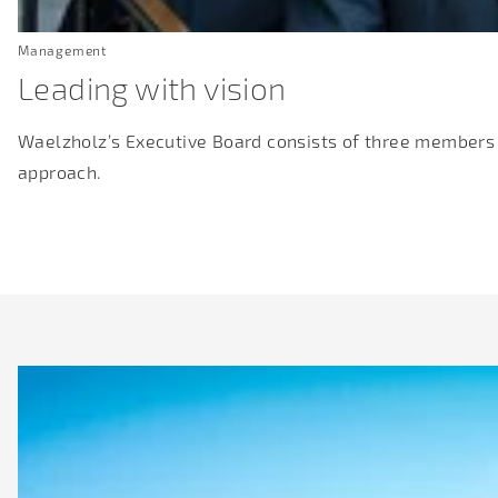
Management
Leading with vision
Waelzholz’s Executive Board consists of three members
approach.