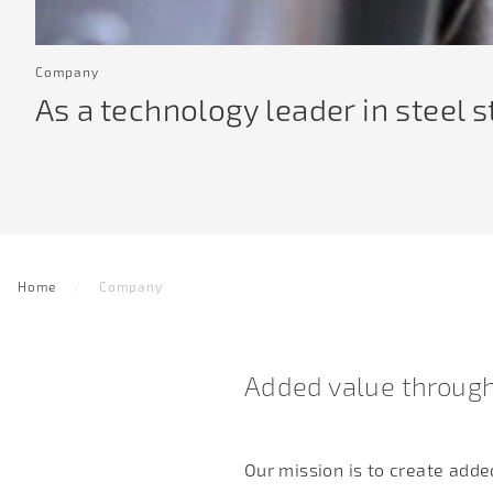
Company
As a technology leader in steel 
Home
Company
Added value through
Our mission is to create add