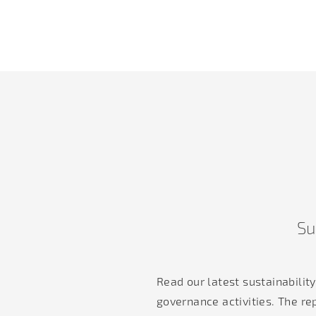
Su
Read our latest sustainabilit
governance activities. The re