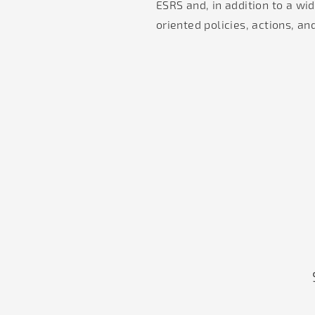
ESRS and, in addition to a wid
oriented policies, actions, an