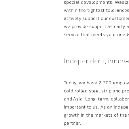
special developments, Waelzh
within the tightest tolerance
actively support our customer
we provide support as early a
service that meets your need
Independent, innovat
Today, we have 2,300 employ
cold rolled steel strip and pr
and Asia. Long-term, collabo
important to us. As an indep
growth in the markets of the 
partner.